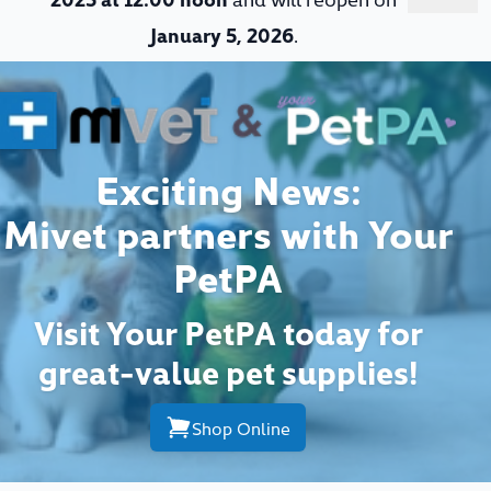
January 5, 2026
.
Exciting News:
Mivet partners with Your
PetPA
Visit Your PetPA today for
great-value pet supplies!
Shop Online