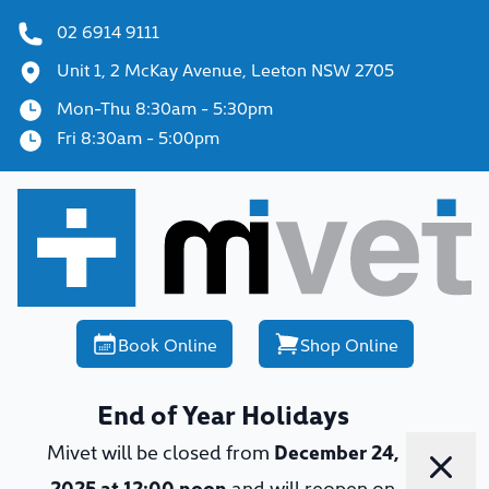
02 6914 9111
Unit 1, 2 McKay Avenue, Leeton NSW 2705
Mon-Thu 8:30am - 5:30pm
Fri 8:30am - 5:00pm
Book Online
Shop Online
End of Year Holidays
Mivet will be closed from
December 24,
Dismi
2025 at 12:00 noon
and will reopen on