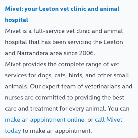
Mivet: your Leeton vet clinic and animal
hospital
Mivet is a full-service vet clinic and animal
hospital that has been servicing the Leeton
and Narrandera area since 2006.
Mivet provides the complete range of vet
services for dogs, cats, birds, and other small
animals. Our expert team of veterinarians and
nurses are committed to providing the best
care and treatment for every animal. You can
make an appointment online
, or
call Mivet
today
to make an appointment.